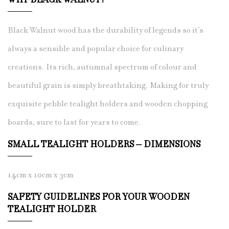
WHY BLACK WALNUT?
Black Walnut wood has the durability of legends so it’s
always a sensible and popular choice for culinary
creations. Its rich, autumnal spectrum of colour and
beautiful grain is simply breathtaking. Making for truly
exquisite pebble tealight holders and wooden chopping
boards, sure to last for years to come.
SMALL TEALIGHT HOLDERS – DIMENSIONS
14cm x 10cm x 3cm
SAFETY GUIDELINES FOR YOUR WOODEN
TEALIGHT HOLDER