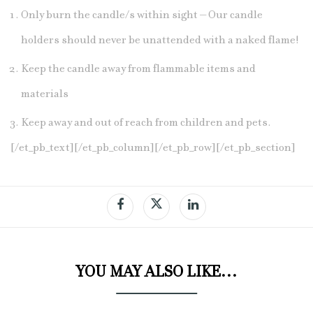
Only burn the candle/s within sight – Our candle
holders should never be unattended with a naked flame!
Keep the candle away from flammable items and
materials
Keep away and out of reach from children and pets.
[/et_pb_text][/et_pb_column][/et_pb_row][/et_pb_section]
YOU MAY ALSO LIKE…