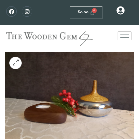
£
0.00