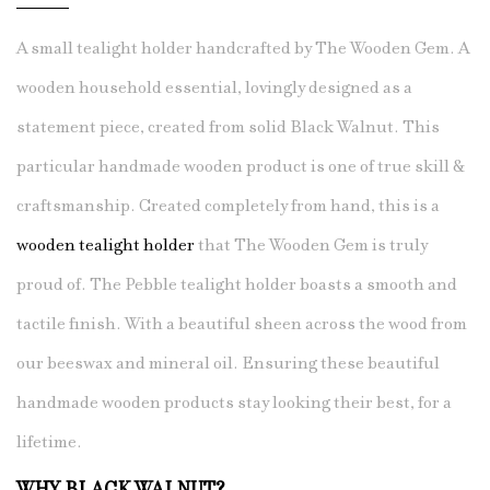
A small tealight holder handcrafted by The Wooden Gem. A
wooden household essential, lovingly designed as a
statement piece, created from solid Black Walnut. This
particular handmade wooden product is one of true skill &
craftsmanship. Created completely from hand, this is a
wooden tealight holder
that The Wooden Gem is truly
proud of. The Pebble tealight holder boasts a smooth and
tactile finish. With a beautiful sheen across the wood from
our beeswax and mineral oil. Ensuring these beautiful
handmade wooden products stay looking their best, for a
lifetime.