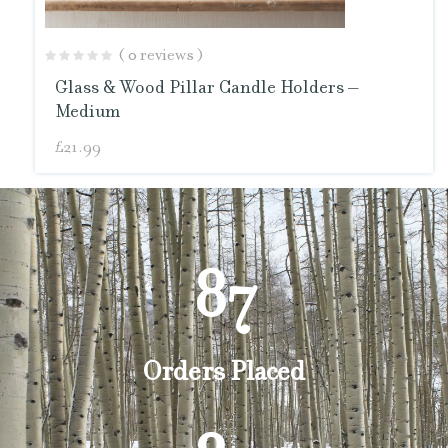
( 0 reviews )
Glass & Wood Pillar Candle Holders –
Medium
£
21.99
87
Orders Placed