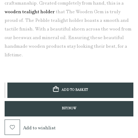
craftsmanship. Created completely from hand, this is a
wooden tealight holder
that The Wooden Gem is truly
proud of. The Pebble tealight holder boasts a smooth and
tactile finish. With a beautiful sheen across the wood from
our beeswax and mineral oil. Ensuring these beautiful
handmade wooden products stay looking their best, for a
lifetime.
ADD TO BASKET
BUY NOW
Add to wishlist