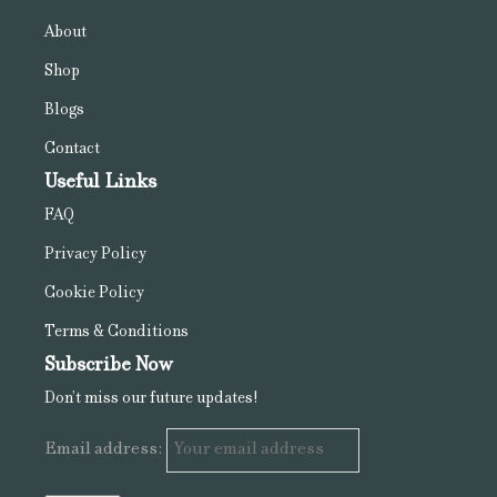
About
Shop
Blogs
Contact
Useful Links
FAQ
Privacy Policy
Cookie Policy
Terms & Conditions
Subscribe Now
Don’t miss our future updates!
Email address: