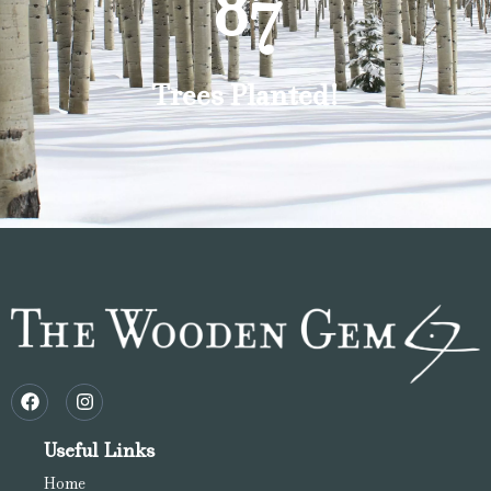
87
Trees Planted!
Useful Links
Home