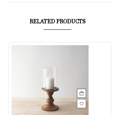
RELATED PRODUCTS