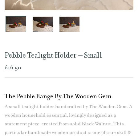
Pebble Tealight Holder – Small
£
16.50
The Pebble Range By The Wooden Gem
A small tealight holder handcrafted by The Wooden Gem. A
wooden household essential, lovingly designed as a
statement piece, created from solid Black Walnut. This
particular handmade wooden product is one of true skill &