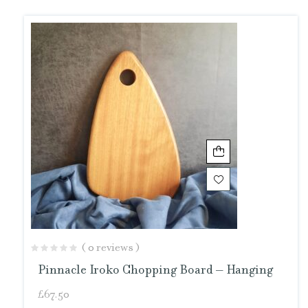
( 0 reviews )
Pinnacle Iroko Chopping Board – Hanging
£
67.50