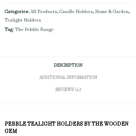
Categories:
All Products
,
Candle Holders
,
Home & Garden
,
Tealight Holders
Tag:
The Pebble Range
DESCRIPTION
ADDITIONAL INFORMATION
REVIEWS (0)
PEBBLE TEALIGHT HOLDERS BY THE WOODEN
GEM