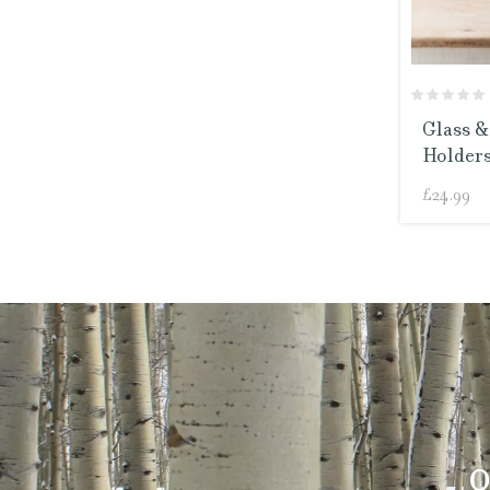
Glass &
Holders
£
24.99
O