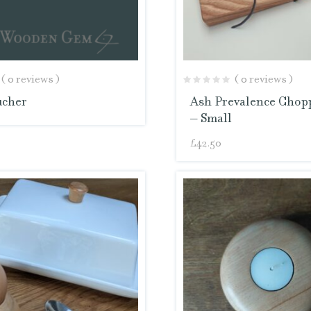
( 0 reviews )
( 0 reviews )
ucher
Ash Prevalence Chop
– Small
£
42.50