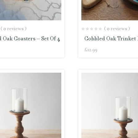
( 0 reviews )
( 0 reviews )
 Oak Coasters – Set Of 4
Cobbled Oak Trinket 
£
12.99