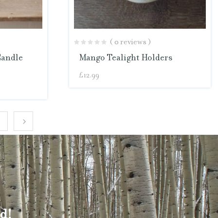
( 0 reviews )
Candle
Mango Tealight Holders
£
12.99
4
d!