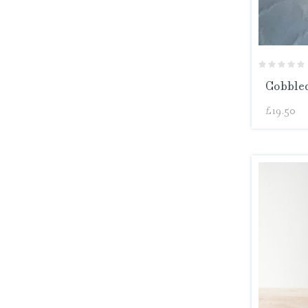
Cobbled
£
19.50