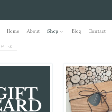
Home
About
Shop
Blog
Contact
30
45