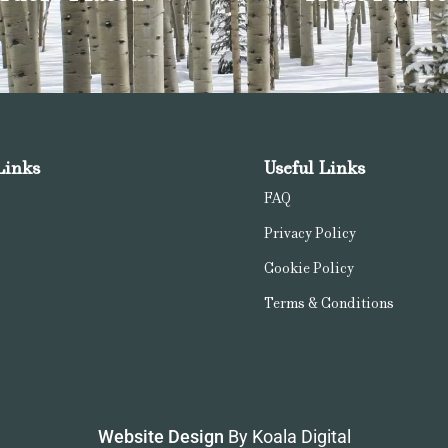
Links
Useful Links
FAQ
Privacy Policy
Cookie Policy
Terms & Conditions
Website Design
By Koala Digital