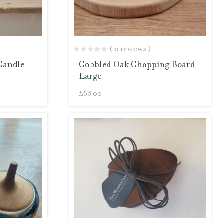
( 0 reviews )
Candle
Cobbled Oak Chopping Board –
Large
£
68.00