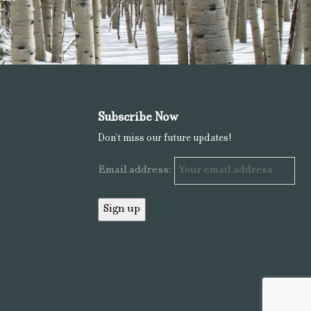
Subscribe Now
Don’t miss our future updates!
Email address: