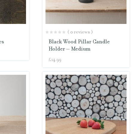
( 0 reviews )
rs
Black Wood Pillar Candle
Holder – Medium
£
14.99