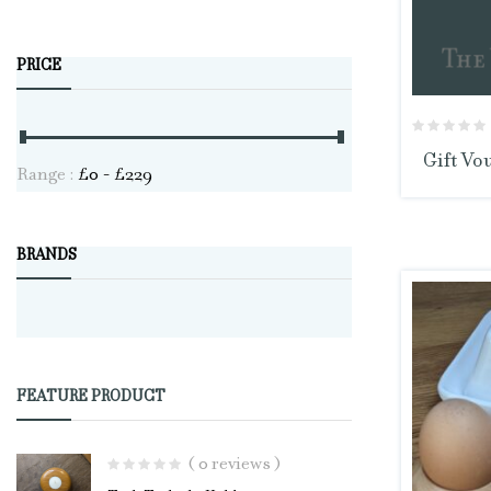
PRICE
Gift Vo
Range :
£
0
- £
229
BRANDS
FEATURE PRODUCT
( 0 reviews )