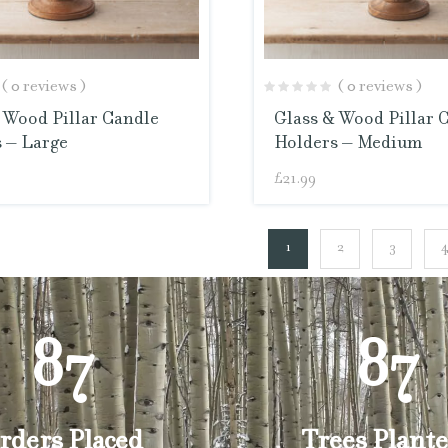
( 0 reviews )
( 0 reviews )
 Wood Pillar Candle
Glass & Wood Pillar 
 – Large
Holders – Medium
£
21.99
1
2
3
87
87
rders Placed
Trees Plante