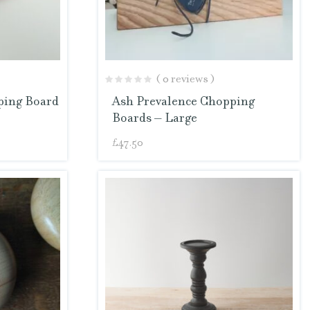
( 0 reviews )
ping Board
Ash Prevalence Chopping
Boards – Large
£
47.50