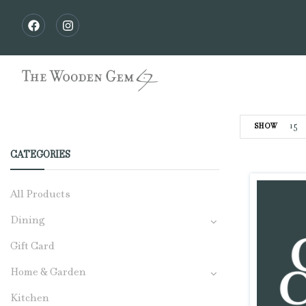
15
SHOW
CATEGORIES
All Products
Dining
Gift Card
Home & Garden
Kitchen