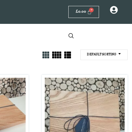
£
0.00
DEFAULT SORTING