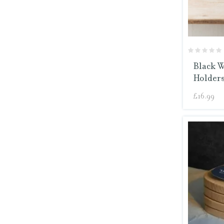
Black W
Holders
£
16.99