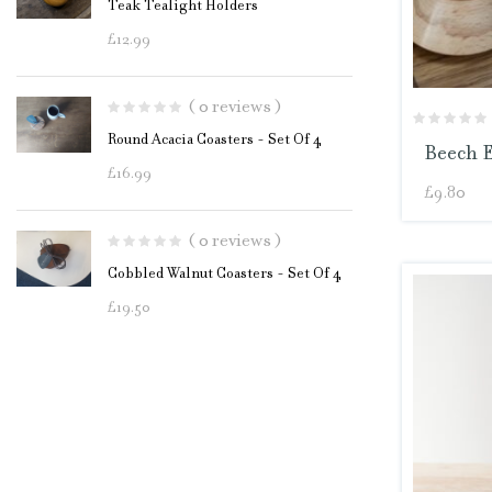
Teak Tealight Holders
£
12.99
( 0 reviews )
Round Acacia Coasters - Set Of 4
Beech 
£
16.99
£
9.80
( 0 reviews )
Cobbled Walnut Coasters - Set Of 4
£
19.50