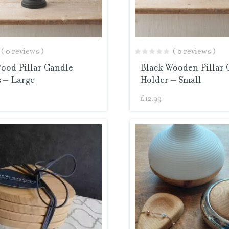
( 0 reviews )
( 0 reviews )
ood Pillar Candle
Black Wooden Pillar 
 – Large
Holder – Small
£
12.99