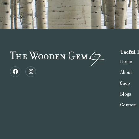
Useful 
Home
About
Shop
Blogs
Contact