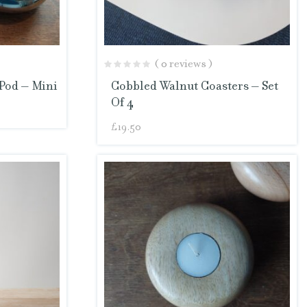
( 0 reviews )
Pod – Mini
Cobbled Walnut Coasters – Set
Of 4
£
19.50