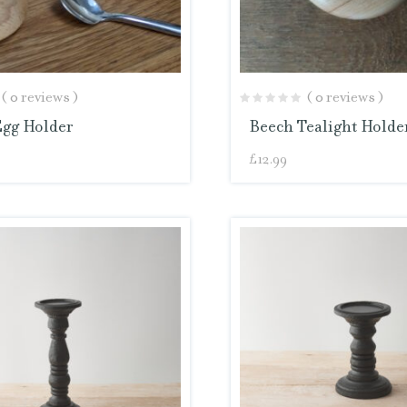
( 0 reviews )
( 0 reviews )
Egg Holder
Beech Tealight Holde
£
12.99