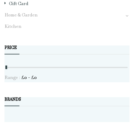
Gift Card
Home & Garden
Kitchen
PRICE
Range :
£
0
- £
0
BRANDS