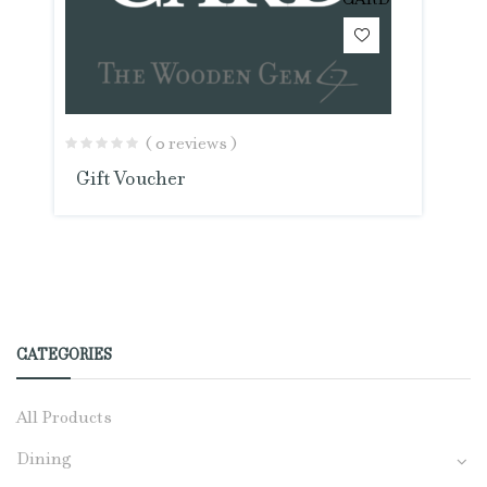
CARD
( 0 reviews )
Gift Voucher
CATEGORIES
All Products
Dining