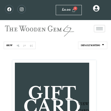
£
0.00
15
30
45
SHOW
DEFAULT SORTING
VIEW