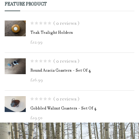
FEATURE PRODUCT
( 0 reviews )
Teak Tealight Holders
£
12.99
( 0 reviews )
Round Acacia Coasters - Set Of 4
£
16.99
( 0 reviews )
Cobbled Walnut Coasters - Set Of 4
£
19.50