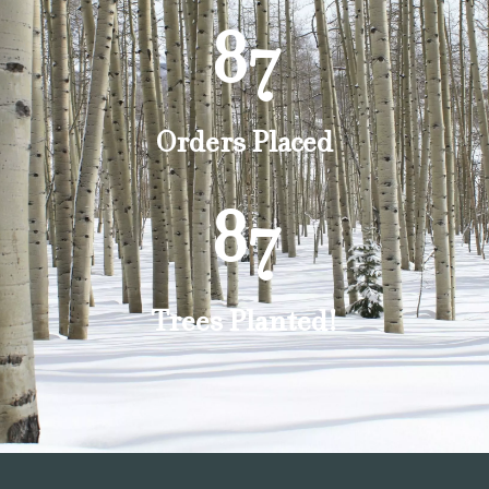
87
Orders Placed
87
Trees Planted!