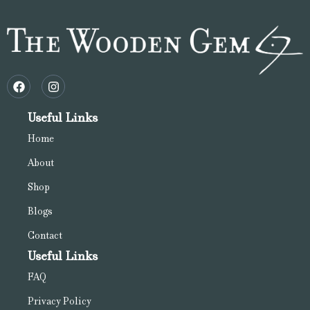
Useful Links
Home
About
Shop
Blogs
Contact
Useful Links
FAQ
Privacy Policy