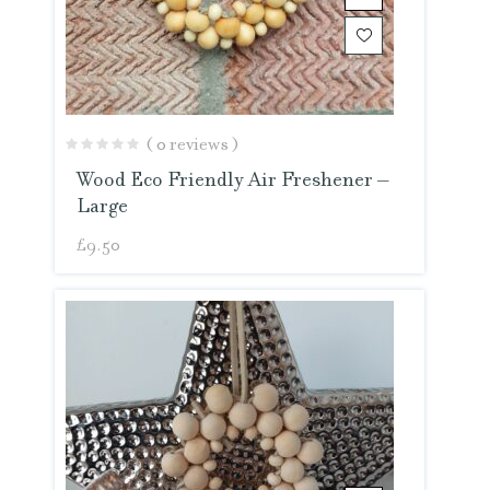
( 0 reviews )
Wood Eco Friendly Air Freshener –
Large
£
9.50