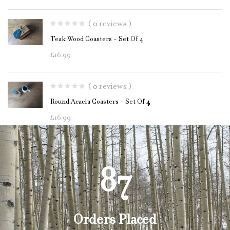
( 0 reviews )
Teak Wood Coasters - Set Of 4
£
16.99
( 0 reviews )
Round Acacia Coasters - Set Of 4
£
16.99
87
Orders Placed