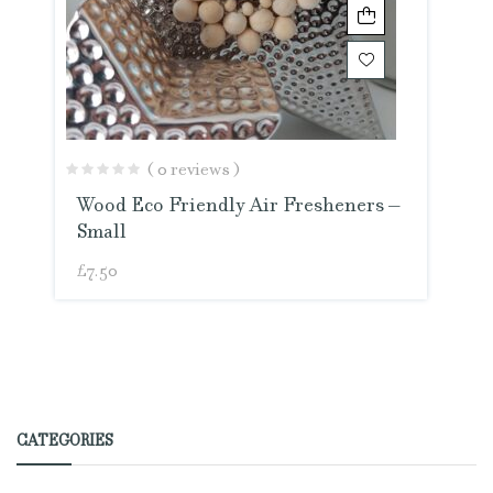
( 0 reviews )
Wood Eco Friendly Air Fresheners –
Small
£
7.50
CATEGORIES