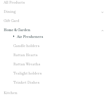
All Products
Dining
Gift Card
Home & Garden
Air Fresheners
Candle holders
Rattan Hearts
Rattan Wreaths
Tealight holders
Trinket Dishes
Kitchen