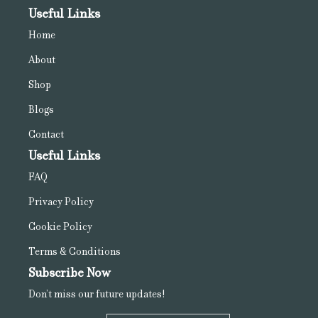
Useful Links
Home
About
Shop
Blogs
Contact
Useful Links
FAQ
Privacy Policy
Cookie Policy
Terms & Conditions
Subscribe Now
Don’t miss our future updates!