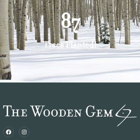
87
Trees Planted!