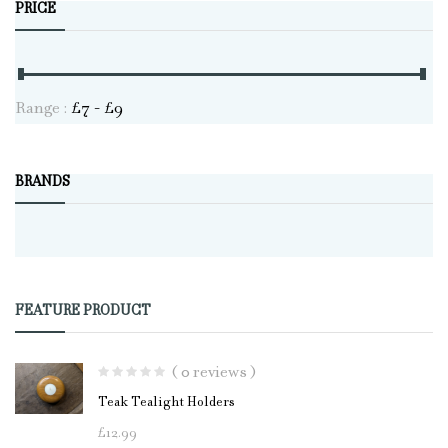
PRICE
Range :
£
7
- £
9
BRANDS
FEATURE PRODUCT
( 0 reviews )
Teak Tealight Holders
£
12.99