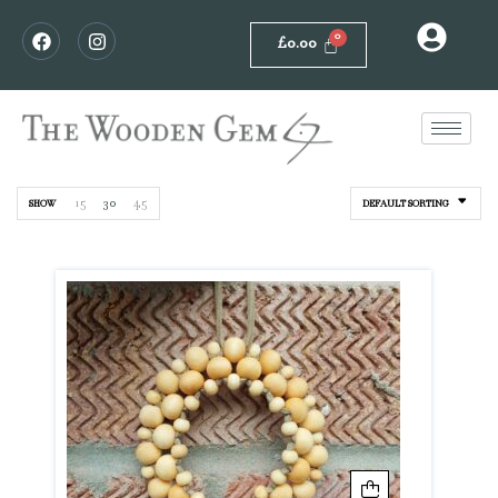
£
0.00
15
30
45
SHOW
DEFAULT SORTING