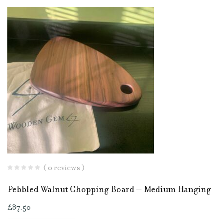
( 0 reviews )
Pebbled Walnut Chopping Board – Medium Hanging
£
87.50