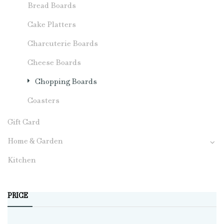
Bread Boards
Cake Platters
Charcuterie Boards
Cheese Boards
Chopping Boards
Coasters
Gift Card
Home & Garden
Kitchen
PRICE