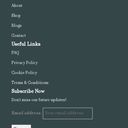
About
Shop
Blogs
Contact
Useful Links
FAQ
Privacy Policy
Cookie Policy
Terms & Conditions
Subscribe Now
Don’t miss our future updates!
Email address: