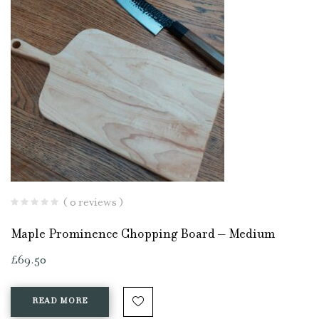
( 0 reviews )
Maple Prominence Chopping Board – Medium
£
69.50
READ MORE