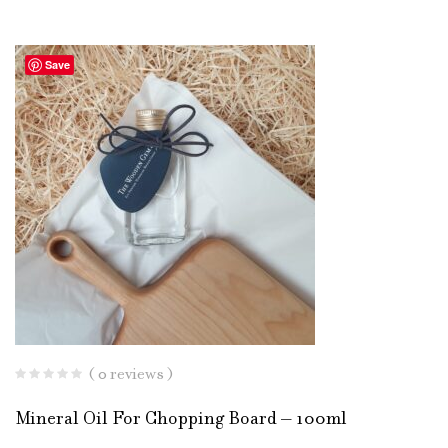
Save
( 0 reviews )
Mineral Oil For Chopping Board – 100ml