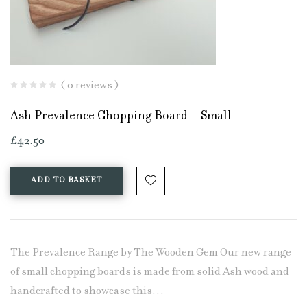
( 0 reviews )
Ash Prevalence Chopping Board – Small
£
42.50
ADD TO BASKET
The Prevalence Range by The Wooden Gem Our new range
of small chopping boards is made from solid Ash wood and
handcrafted to showcase this…