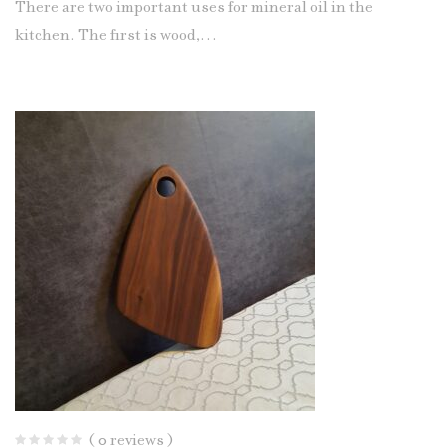
There are two important uses for mineral oil in the
kitchen. The first is wood,…
( 0 reviews )