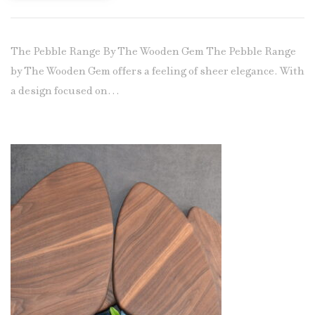
The Pebble Range By The Wooden Gem The Pebble Range
by The Wooden Gem offers a feeling of sheer elegance. With
a design focused on…