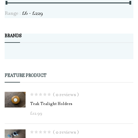
Range :
£
6
- £
229
BRANDS
FEATURE PRODUCT
( 0 reviews )
Teak Tealight Holders
£
12.99
( 0 reviews )