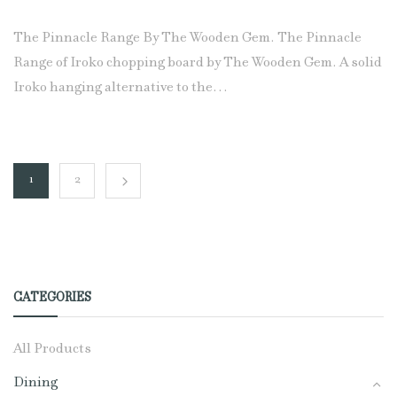
The Pinnacle Range By The Wooden Gem. The Pinnacle
Range of Iroko chopping board by The Wooden Gem. A solid
Iroko hanging alternative to the…
1
2
CATEGORIES
All Products
Dining