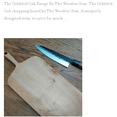
The Cobbled Oak Range By The Wooden Gem. The Cobbled
Oak chopping board by The Wooden Gem. A uniquely
designed item, to cater for much…