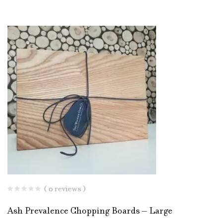
( 0 reviews )
Ash Prevalence Chopping Boards – Large