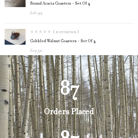
Round Acacia Coasters - Set Of 4
£
16.99
( 0 reviews )
Cobbled Walnut Coasters - Set Of 4
£
19.50
87
Orders Placed