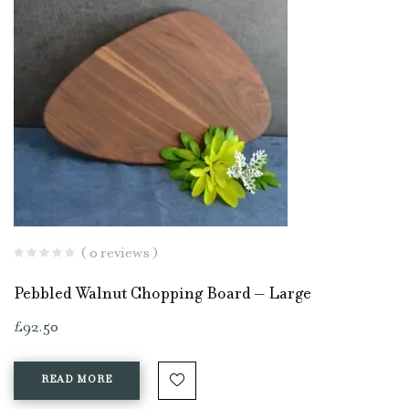
( 0 reviews )
Pebbled Walnut Chopping Board – Large
£
92.50
READ MORE