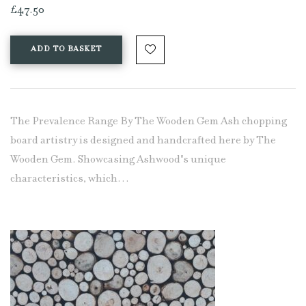
£
47.50
ADD TO BASKET
The Prevalence Range By The Wooden Gem Ash chopping
board artistry is designed and handcrafted here by The
Wooden Gem. Showcasing Ashwood's unique
characteristics, which…