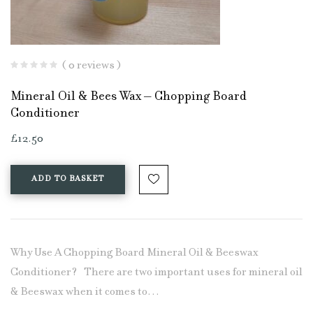
( 0 reviews )
Mineral Oil & Bees Wax – Chopping Board
Conditioner
£
12.50
ADD TO BASKET
Why Use A Chopping Board Mineral Oil & Beeswax
Conditioner? There are two important uses for mineral oil
& Beeswax when it comes to…