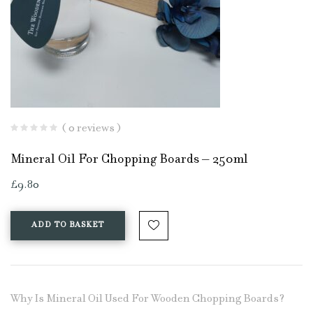
( 0 reviews )
Mineral Oil For Chopping Boards – 250ml
£
9.80
ADD TO BASKET
Why Is Mineral Oil Used For Wooden Chopping Boards?