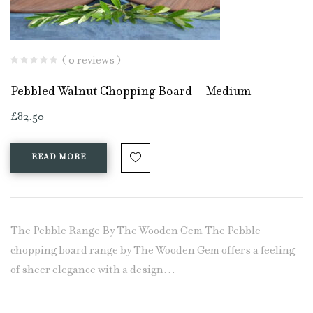
( 0 reviews )
Pebbled Walnut Chopping Board – Medium
£
82.50
READ MORE
The Pebble Range By The Wooden Gem The Pebble
chopping board range by The Wooden Gem offers a feeling
of sheer elegance with a design…