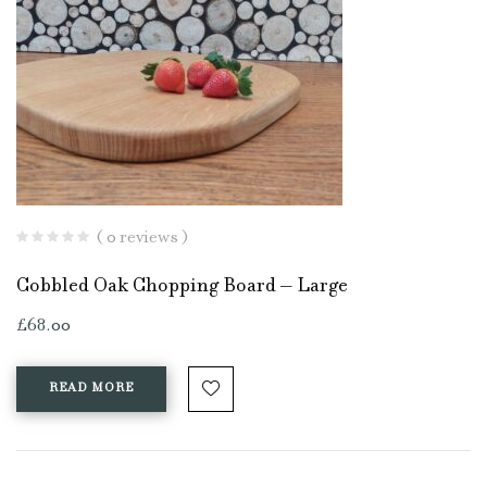
( 0 reviews )
Cobbled Oak Chopping Board – Large
£
68.00
READ MORE