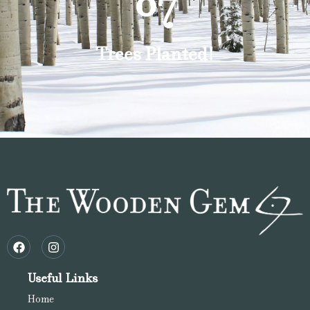
87
Trees Planted!
Useful Links
Home