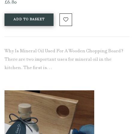
£
6.80
ADD TO BASKET
Why Is Mineral Oil Used For A Wooden Chopping Board?
There are two important uses for mineral oil in the
kitchen. The first is…