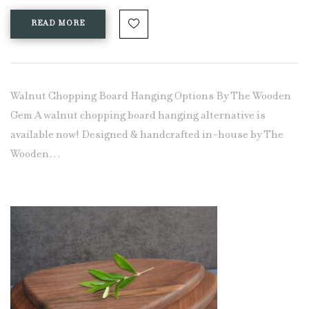
READ MORE
Walnut Chopping Board Hanging Options By The Wooden
Gem A walnut chopping board hanging alternative is
available now! Designed & handcrafted in-house by The
Wooden…