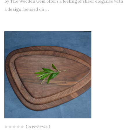
by The Wooden Gem offers a feeling of sheer elegance with
a design focused on…
( 0 reviews )