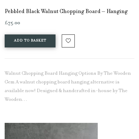
Pebbled Black Walnut Chopping Board – Hanging
£
75.00
ADD TO BASKET
Walnut Chopping Board Hanging Options By The Wooden
Gem A walnut chopping board hanging alternative is
available now! Designed & handcrafted in-house by The
Wooden…