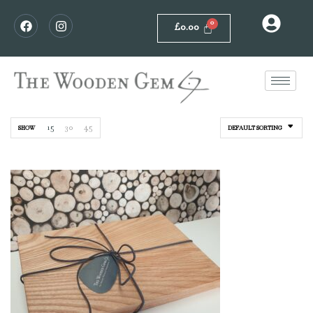
£
0.00
15
30
45
SHOW
DEFAULT SORTING