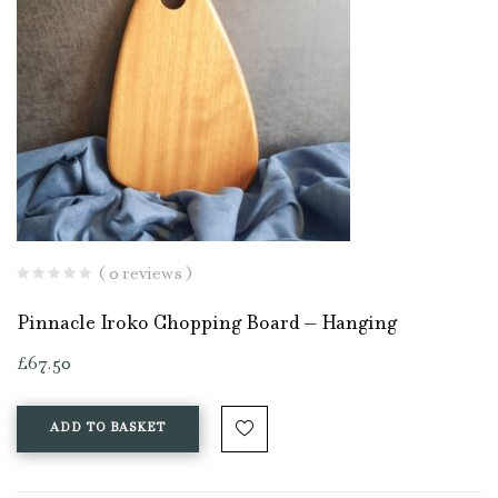
( 0 reviews )
Pinnacle Iroko Chopping Board – Hanging
£
67.50
ADD TO BASKET