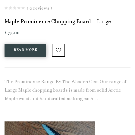
( 0 reviews )
Maple Prominence Chopping Board – Large
£
75.00
READ MORE
The Prominence Range By The Wooden Gem Our range of
Large Maple chopping boards is made from solid Arctic
Maple wood and handcrafted making each…