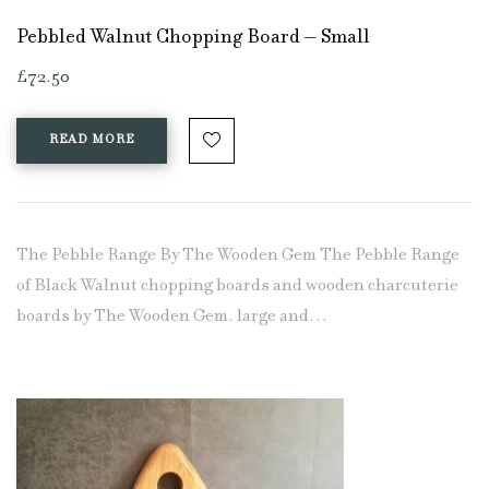
Pebbled Walnut Chopping Board – Small
£
72.50
READ MORE
The Pebble Range By The Wooden Gem The Pebble Range
of Black Walnut chopping boards and wooden charcuterie
boards by The Wooden Gem. large and…