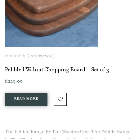
( 0 reviews )
Pebbled Walnut Chopping Board – Set of 3
£
229.00
READ MORE
The Pebble Range By The Wooden Gem The Pebble Range