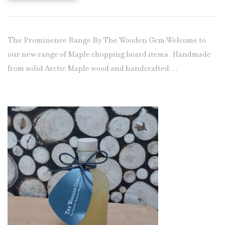
The Prominence Range By The Wooden Gem Welcome to
our new range of Maple chopping board items. Handmade
from solid Arctic Maple wood and handcrafted…