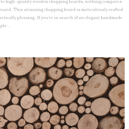
to high-quality wooden chopping boards, nothing compares
oard. This stunning chopping board is meticulously crafted
etically pleasing. If you’re in search of an elegant handmade
ple...