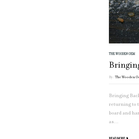
THE WOODEN GEM
Bringin
By :
The Wooden G
Bringing Back
returning to 
board and han
as...