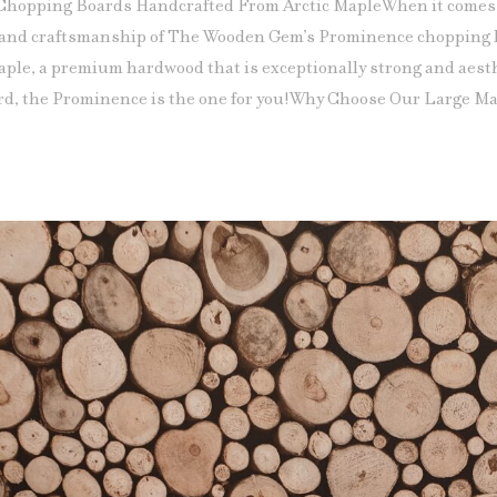
Chopping Boards Handcrafted From Arctic MapleWhen it comes 
 and craftsmanship of The Wooden Gem’s Prominence chopping b
aple, a premium hardwood that is exceptionally strong and aesth
d, the Prominence is the one for you!Why Choose Our Large Ma