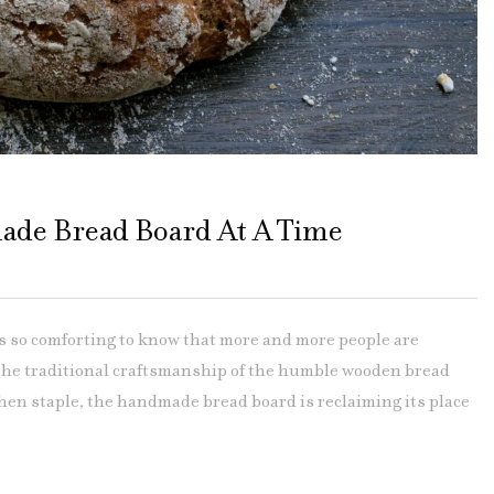
ade Bread Board At A Time
so comforting to know that more and more people are
 the traditional craftsmanship of the humble wooden bread
hen staple, the handmade bread board is reclaiming its place