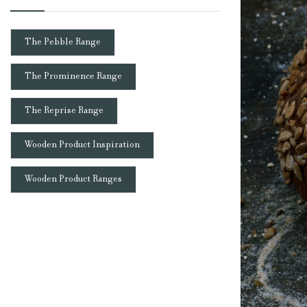
The Pebble Range
The Prominence Range
The Reprise Range
Wooden Product Inspiration
Wooden Product Ranges