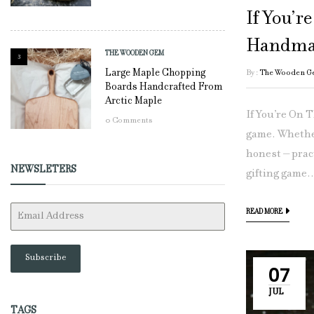
If You’r
Handma
THE WOODEN GEM
3
Large Maple Chopping
By :
The Wooden G
Boards Handcrafted From
Arctic Maple
If You’re On 
0
Comments
game. Whether
honest – pract
NEWSLETERS
gifting game..
READ MORE
Subscribe
07
JUL
TAGS