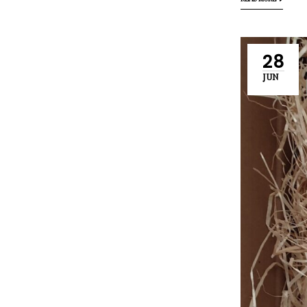
READ MORE
28
JUN