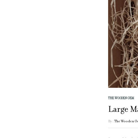
THE WOODEN GEM
Large M
By :
The Wooden G