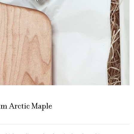
m Arctic Maple