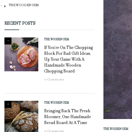
THE WOODEN GEM
RECENT POSTS
THE WOODEN GEM
1
If You’re On The Chopping
Block For Bad Gift Ideas,
Up Your Game With A
Handmade Wooden
Chopping Board
0
Comments
THE WOODEN GEM
2
Bringing Back The Fresh
Bloomer, One Handmade
Bread Board At A Time
THE WOODEN GEM
0
Comments