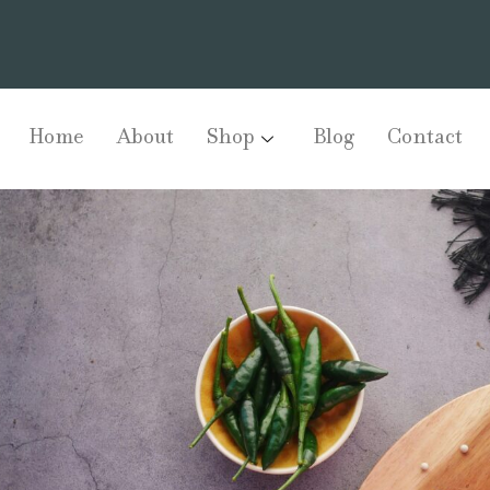
Home
About
Shop
Blog
Contact