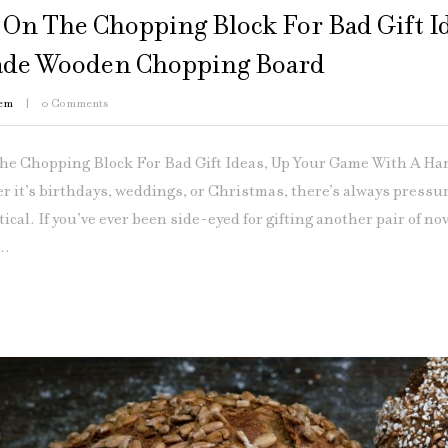
e On The Chopping Block For Bad Gift 
de Wooden Chopping Board
em
0
Comments
The Chopping Block For Bad Gift Ideas, Up Your Game With A H
 it’s birthdays, weddings, or Christmas, there’s always pressur
ical. If you’ve ever been side-eyed for gifting another pair of nov
..