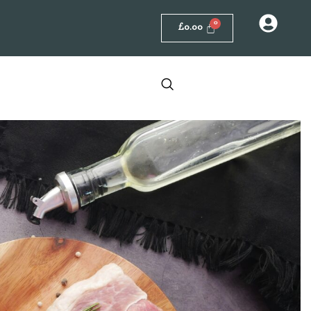
£
0.00