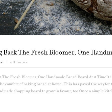
g Back The Fresh Bloomer, One Handm
em
0
Comments
 The Fresh Bloomer, One Handmade Bread Board At A TimeIt is 
the comfort of baking bread at home. This has paved the way for
dmade chopping board to grow in favour, too.Once a simple kitc