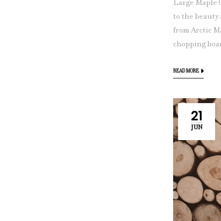
Large Maple 
to the beauty
from Arctic M
chopping boar
READ MORE
21
JUN