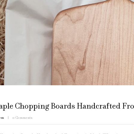
aple Chopping Boards Handcrafted Fro
em
0
Comments