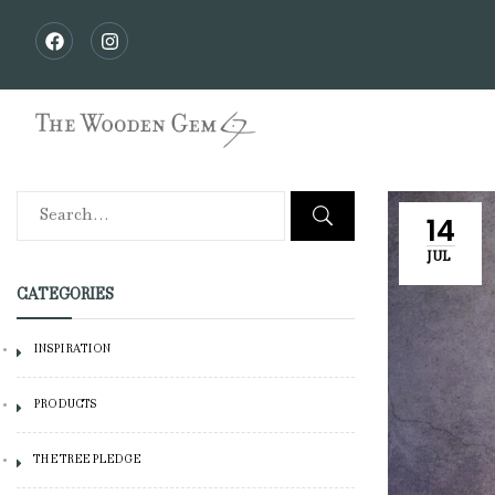
14
JUL
CATEGORIES
INSPIRATION
PRODUCTS
THE TREE PLEDGE