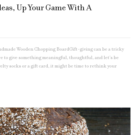
Ideas, Up Your Game With A
andmade Wooden Chopping BoardGift-giving can be a tricky
e to give something meaningful, thoughtful, and let’s be
elty socks or a gift card, it might be time to rethink your