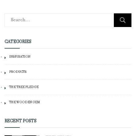
CATEGORIES
INSPIRATION
PRODUCTS
THE TREE PLEDGE
THE WOODEN GEM
RECENT POSTS