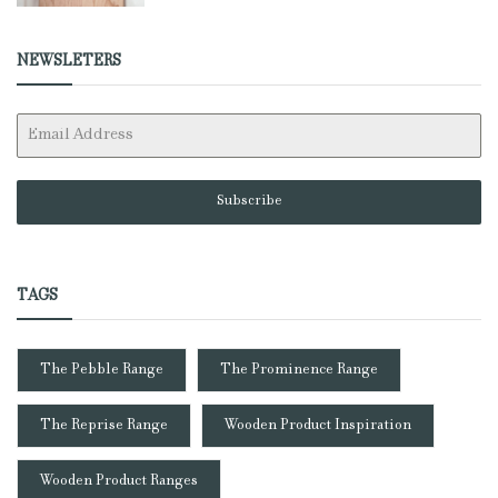
NEWSLETERS
Subscribe
TAGS
The Pebble Range
The Prominence Range
The Reprise Range
Wooden Product Inspiration
Wooden Product Ranges