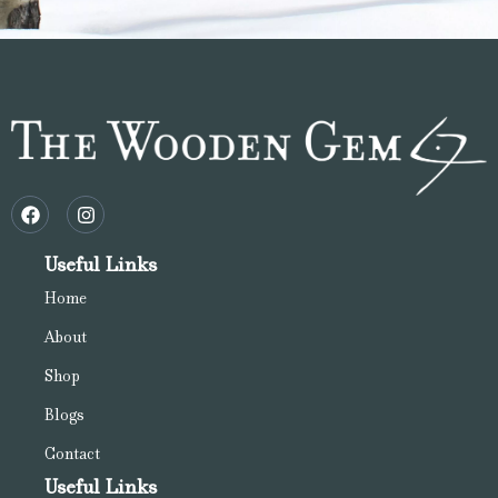
Useful Links
Home
About
Shop
Blogs
Contact
Useful Links