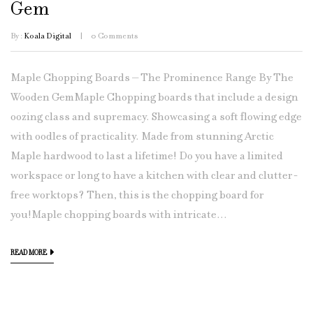
Gem
By :
Koala Digital
0
Comments
Maple Chopping Boards – The Prominence Range By The
Wooden GemMaple Chopping boards that include a design
oozing class and supremacy. Showcasing a soft flowing edge
with oodles of practicality. Made from stunning Arctic
Maple hardwood to last a lifetime! Do you have a limited
workspace or long to have a kitchen with clear and clutter-
free worktops? Then, this is the chopping board for
you!Maple chopping boards with intricate...
READ MORE