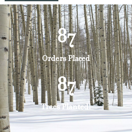
87
Orders Placed
87
Trees Planted!