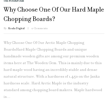
THE WOODEN GEM
Why Choose One Of Our Hard Maple
Chopping Boards?
By :
Koala Digital
0
Comments
Why Choose One Of Our Arctic Maple Chopping
BoardsHard Maple Chopping Boards and unique
handmade wooden gifts are among our premium wooden
items here at The Wooden Gem. This is mainly due to this
hard maple wood having an incredibly stable and dense
natural structure. With a hardness of 1,450 on the Janka
hardness scale. Hard Arctic Maple is the industry
standard among chopping board makers. Maple hardwood
is...