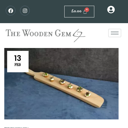
£
0.00
13
FEB