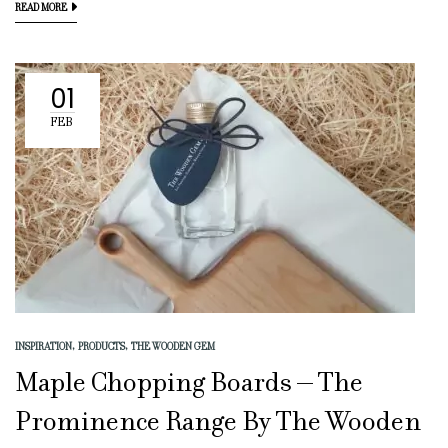
READ MORE
01
FEB
INSPIRATION
PRODUCTS
THE WOODEN GEM
Maple Chopping Boards – The
Prominence Range By The Wooden