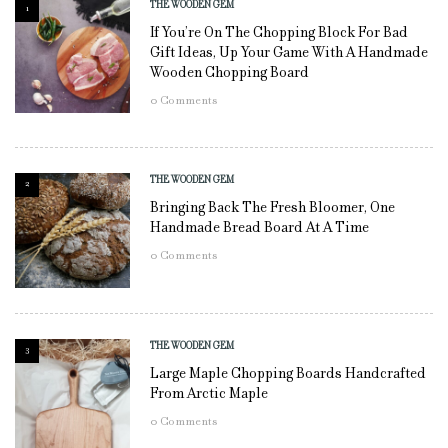
THE WOODEN GEM
1
If You’re On The Chopping Block For Bad
Gift Ideas, Up Your Game With A Handmade
Wooden Chopping Board
0
Comments
THE WOODEN GEM
2
Bringing Back The Fresh Bloomer, One
Handmade Bread Board At A Time
0
Comments
THE WOODEN GEM
3
Large Maple Chopping Boards Handcrafted
From Arctic Maple
0
Comments