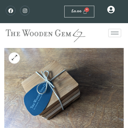
£
0.00