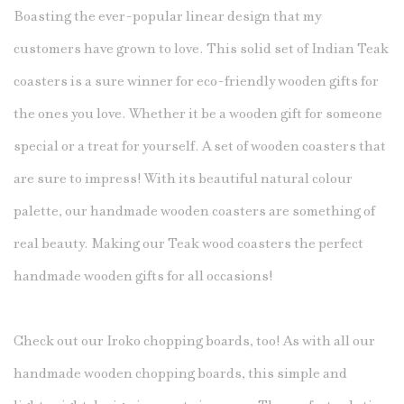
Boasting the ever-popular linear design that my
customers have grown to love. This solid set of Indian Teak
coasters is a sure winner for eco-friendly wooden gifts for
the ones you love. Whether it be a wooden gift for someone
special or a treat for yourself. A set of wooden coasters that
are sure to impress! With its beautiful natural colour
palette, our handmade wooden coasters are something of
real beauty. Making our Teak
wood coasters
the perfect
handmade wooden gifts for all occasions!
Check out our Iroko chopping boards, too! As with all our
handmade wooden chopping boards, this simple and