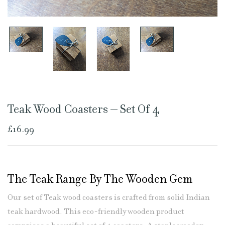
Teak Wood Coasters – Set Of 4
£
16.99
The Teak Range By The Wooden Gem
Our set of Teak wood coasters is crafted from solid Indian
teak hardwood. This eco-friendly wooden product