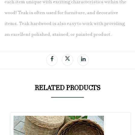
each item unique with exciting characteristics within the
wood! Teak
is often used for furniture, and decorative
items. Teak hardwood is also easy to work with providing
an excellent polished, stained, or painted product.
RELATED PRODUCTS