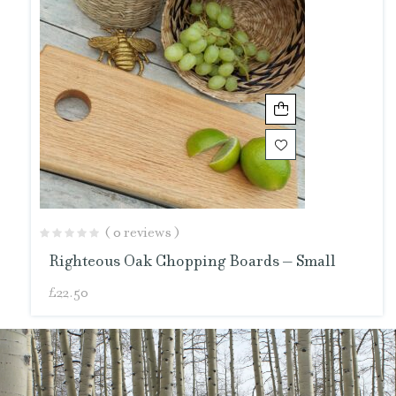
( 0 reviews )
Righteous Oak Chopping Boards – Small
£
22.50