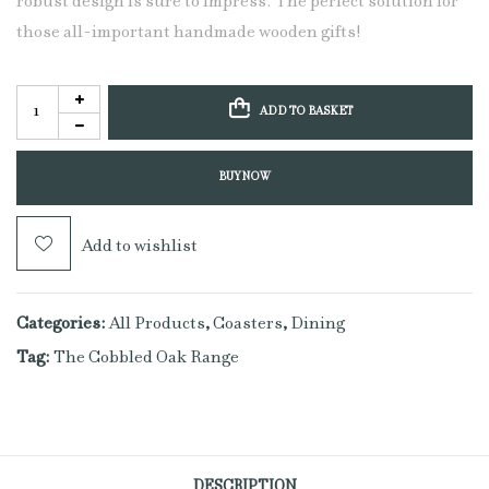
robust design is sure to impress. The perfect solution for
those all-important handmade wooden gifts!
ADD TO BASKET
BUY NOW
Add to wishlist
Categories:
All Products
,
Coasters
,
Dining
Tag:
The Cobbled Oak Range
DESCRIPTION