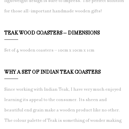
lightweight design is sure to impress. The perfect solution
for those all-important handmade wooden gifts!
TEAK WOOD COASTERS – DIMENSIONS
Set of 4 wooden coasters – 10cm x 10cm x 1cm
WHY A SET OF INDIAN TEAK COASTERS
Since working with Indian Teak, I have
very much enjoyed
learning its appeal to the consumer. Its sheen and
beautiful end grain make a wooden product like no other.
The colour palette of Teak is something of wonder making