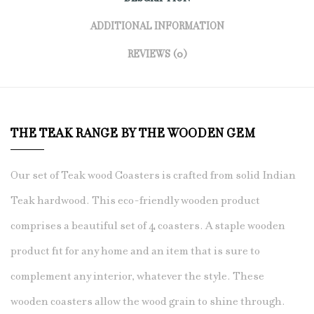
ADDITIONAL INFORMATION
REVIEWS (0)
THE TEAK RANGE BY THE WOODEN GEM
Our set of Teak wood Coasters is crafted from solid Indian
Teak hardwood. This eco-friendly wooden product
comprises a beautiful
set of 4 coasters
. A staple wooden
product fit for any home and an item that is sure to
complement any interior, whatever the style. These
wooden coasters allow the wood grain to shine through.