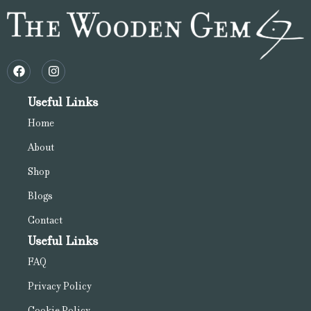
Useful Links
Home
About
Shop
Blogs
Contact
Useful Links
FAQ
Privacy Policy