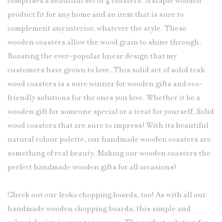
comprises a beautiful
set of 4 coasters
. A staple wooden
product fit for any home and an item that is sure to
complement any interior, whatever the style. These
wooden coasters allow the wood grain to shine through.
Boasting the ever-popular linear design that my
customers have grown to love. This solid set of solid teak
wood coasters is a sure winner for wooden gifts and eco-
friendly solutions for the ones you love. Whether it be a
wooden gift for someone special or a treat for yourself. Solid
wood coasters that are sure to impress! With its beautiful
natural colour palette, our handmade wooden coasters are
something of real beauty. Making our wooden
coasters
the
perfect handmade wooden gifts for all occasions!
Check out our Iroko chopping boards, too! As with all our
handmade wooden chopping boards, this simple and