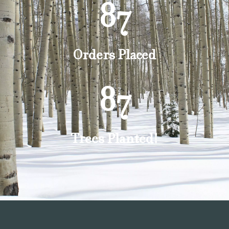
87
Orders Placed
87
Trees Planted!