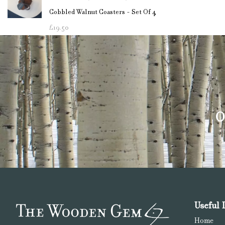
Cobbled Walnut Coasters - Set Of 4
£
19.50
O
Useful 
Home