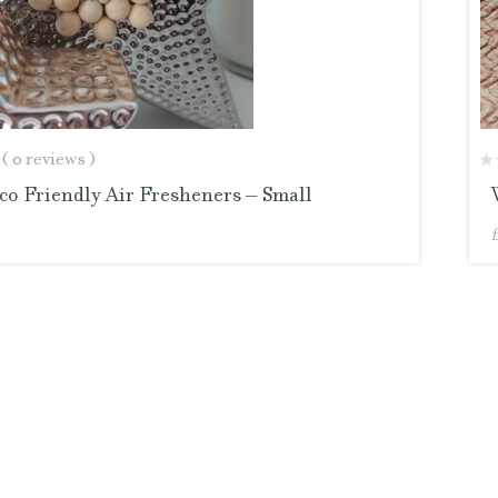
( 0 reviews )
o Friendly Air Fresheners – Small