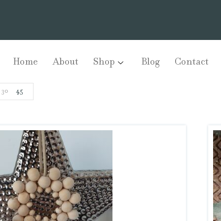
Home
About
Shop
Blog
Contact
30
45