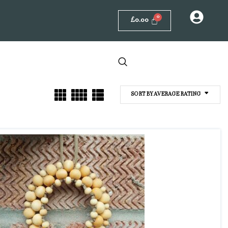
£
0.00
SORT BY AVERAGE RATING