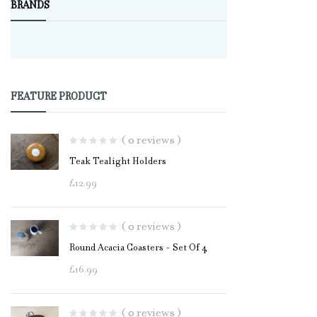
BRANDS
FEATURE PRODUCT
( 0 reviews )
Teak Tealight Holders
£
12.99
( 0 reviews )
Round Acacia Coasters - Set Of 4
£
16.99
( 0 reviews )