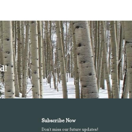
d!
Subscribe Now
Don’t miss our future updates!