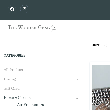
15
SHOW
CATEGORIES
All Products
Dining
Gift Card
Home & Garden
Air Fresheners