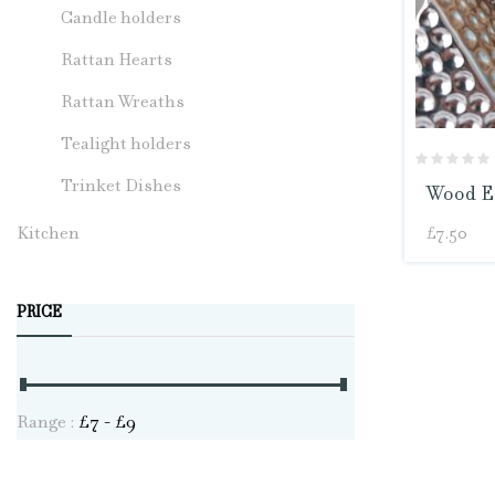
Candle holders
Rattan Hearts
Rattan Wreaths
Tealight holders
Trinket Dishes
Wood Ec
Kitchen
£
7.50
PRICE
Range :
£
7
- £
9