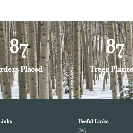
87
87
rders Placed
Trees Plante
Links
Useful Links
FAQ