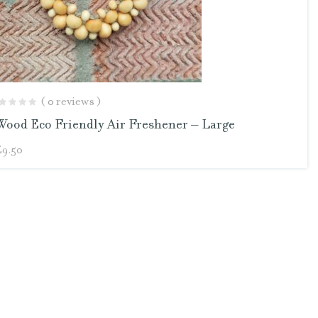
( 0 reviews )
Wood Eco Friendly Air Freshener – Large
£
9.50