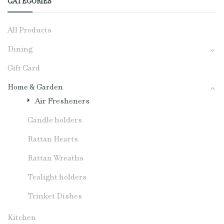
CATEGORIES
All Products
Dining
Gift Card
Home & Garden
Air Fresheners
Candle holders
Rattan Hearts
Rattan Wreaths
Tealight holders
Trinket Dishes
Kitchen