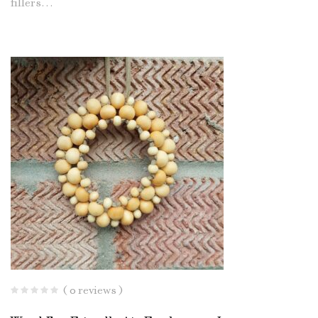
fillers…
( 0 reviews )