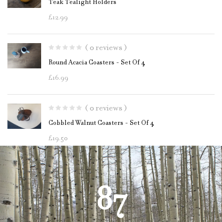
Teak Tealight Holders
£
12.99
( 0 reviews )
Round Acacia Coasters - Set Of 4
£
16.99
( 0 reviews )
Cobbled Walnut Coasters - Set Of 4
£
19.50
87