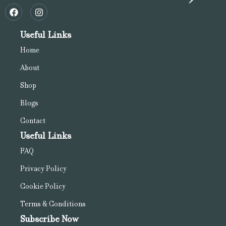
Useful Links
Home
About
Shop
Blogs
Contact
Useful Links
FAQ
Privacy Policy
Cookie Policy
Terms & Conditions
Subscribe Now