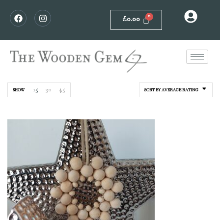
£
0.00
15
30
45
SHOW
SORT BY AVERAGE RATING