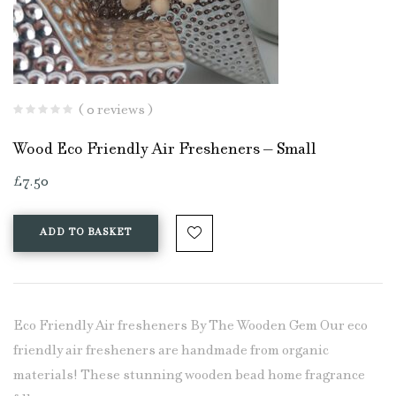
( 0 reviews )
Wood Eco Friendly Air Fresheners – Small
£
7.50
ADD TO BASKET
Eco Friendly Air fresheners By The Wooden Gem Our eco
friendly air fresheners are handmade from organic
materials! These stunning wooden bead home fragrance