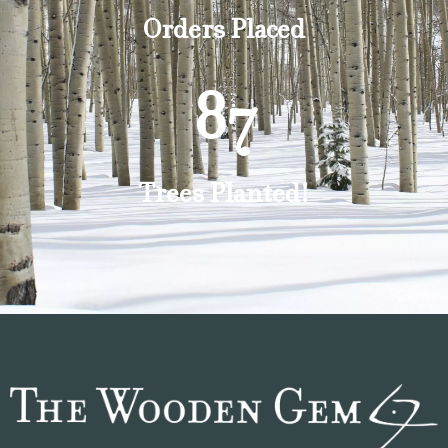
Orders Placed
87
Trees Planted!