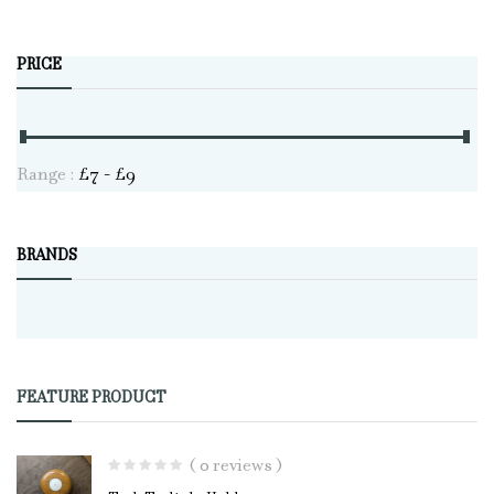
PRICE
Range :
£
7
- £
9
BRANDS
FEATURE PRODUCT
( 0 reviews )