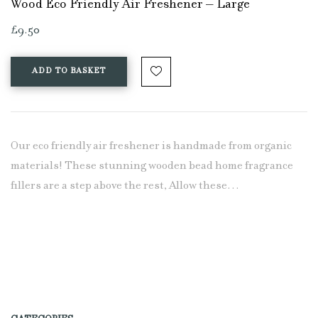
Wood Eco Friendly Air Freshener – Large
£
9.50
ADD TO BASKET
Our eco friendly air freshener is handmade from organic
materials! These stunning wooden bead home fragrance
fillers are a step above the rest, Allow these…