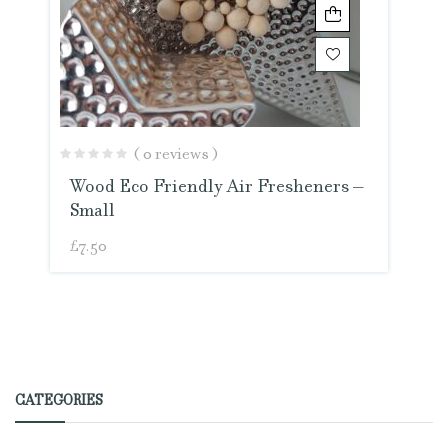
( 0 reviews )
Wood Eco Friendly Air Fresheners –
Small
£
7.50
CATEGORIES