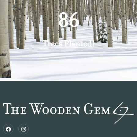
87
Trees Planted!