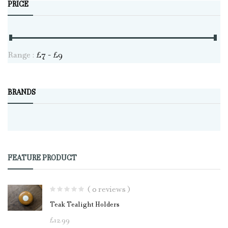
PRICE
Range :
£
7
- £
9
BRANDS
FEATURE PRODUCT
( 0 reviews )
Teak Tealight Holders
£
12.99