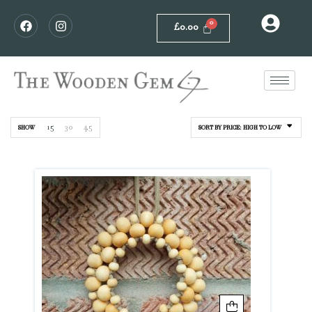
£
0.00
15
30
45
SHOW
SORT BY PRICE: HIGH TO LOW