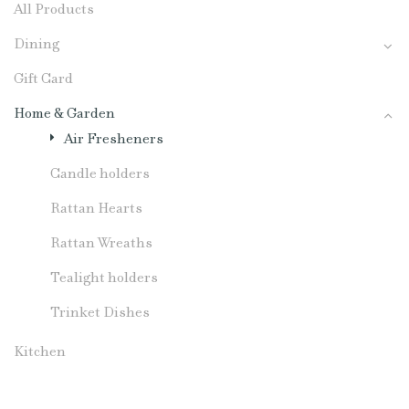
All Products
Dining
Gift Card
Home & Garden
Air Fresheners
Candle holders
Rattan Hearts
Rattan Wreaths
Tealight holders
Trinket Dishes
Kitchen