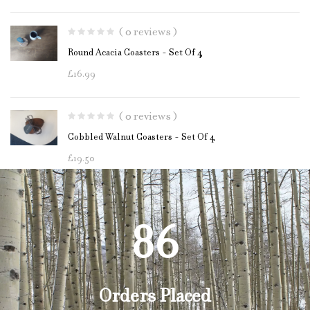
( 0 reviews )
Round Acacia Coasters - Set Of 4
£
16.99
( 0 reviews )
Cobbled Walnut Coasters - Set Of 4
£
19.50
87
Orders Placed