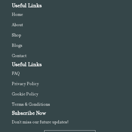
Useful Links
Home
About
Shop
Blogs
Contact
Useful Links
FAQ
Privacy Policy
Cookie Policy
Terms & Conditions
Subscribe Now
Don’t miss our future updates!