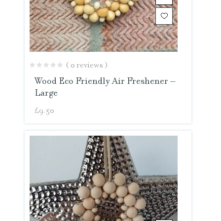
( 0 reviews )
Wood Eco Friendly Air Freshener –
Large
£
9.50